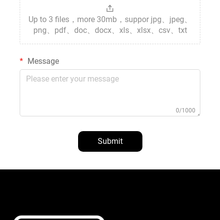
Up to 3 files，more 30mb，suppor jpg、jpeg、
png、pdf、doc、docx、xls、xlsx、csv、txt
Message
0/1000
Submit