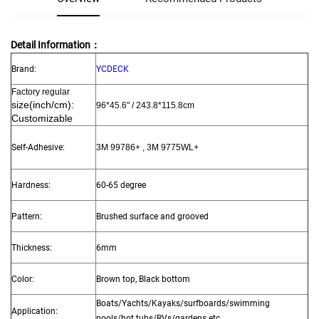
Detail Information：
Brand:
YCDECK
Factory regular
size
(inch/cm):
96*45.6"
/ 243.8*115.8cm
Customizable
Self-Adhesive:
3M 99786+ , 3M 9775WL+
Hardness:
60-65 degree
Pattern:
Brushed surface and grooved
Thickness:
6mm
Color:
Brown top, Black bottom
Boats/Yachts/Kayaks/surfboards/swimming
Application:
pools/hot tubs/RVs/gardens etc.