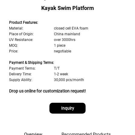
Kayak Swim Platform
Product Features:
Material:
closed cell EVA foam
Place of Origin:
China mainland
UV Resistance:
over 3000hrs
MOQ:
1 piece
Price:
negotiable
Payment & Shipping Terms:
Payment Terms:
T/T
Delivery Time:
1-2 week
Supply Ability:
30,000 pcs/month
Drop us online for customization request!
Inquiry
Overview
Recommended Products