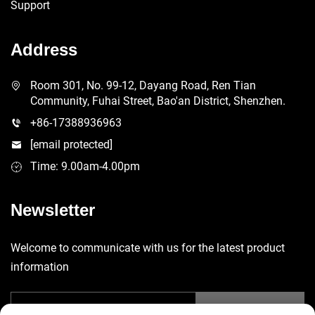
Support
Address
Room 301, No. 99-12, Dayang Road, Ren Tian
Community, Fuhai Street, Bao'an District, Shenzhen.
+86-17388936963
[email protected]
Time: 9.00am-4.00pm
Newsletter
Welcome to communicate with us for the latest product
information
Submit