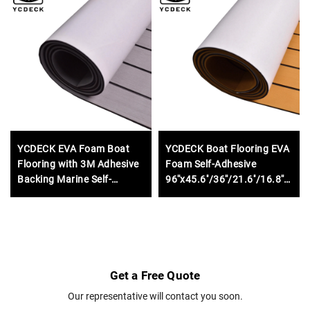
YCDECK EVA Foam Boat
YCDECK Boat Flooring EVA
Flooring with 3M Adhesive
Foam Self-Adhesive
Backing Marine Self-
96''x45.6''/36''/21.6''/16.8''
Adhesive Decking
Faux Teak Marine Boat
96''x45.6''/36''/21.6''/16.8''/7.2'',
Decking Sheet for
Faux Teak Sheet for Jon
Motorboat RV Yacht Kayak
Boats Motorboat RV Yacht
Swim Platform
Kayak Surfboard
Get a Free Quote
Our representative will contact you soon.