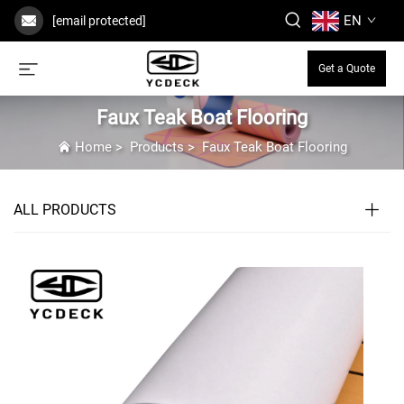
EN
[email protected]
Get a Quote
Faux Teak Boat Flooring
Home
>
Products
>
Faux Teak Boat Flooring
ALL PRODUCTS