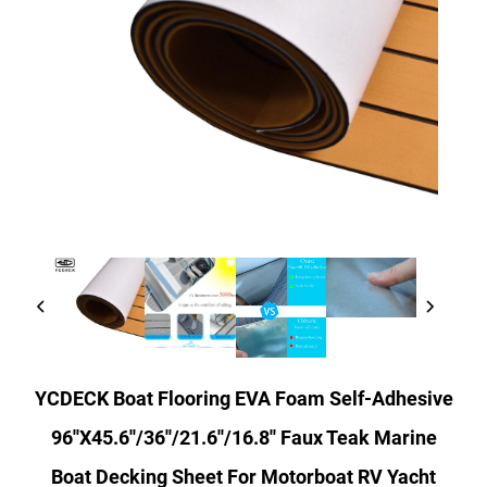
YCDECK Boat Flooring EVA Foam Self-Adhesive
96''x45.6''/36''/21.6''/16.8'' Faux Teak Marine
Boat Decking Sheet For Motorboat RV Yacht