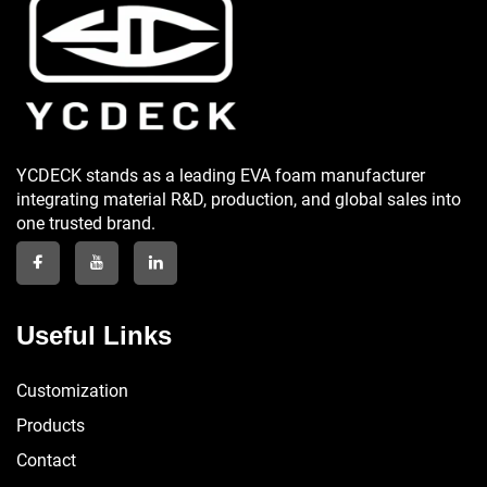
YCDECK stands as a leading EVA foam manufacturer
integrating material R&D, production, and global sales into
one trusted brand.
Useful Links
Customization
Products
Contact