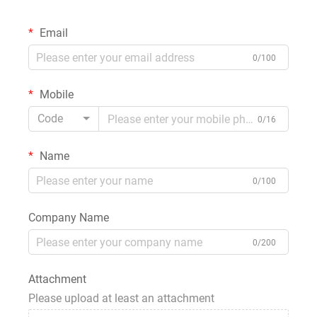
Email
0/100
Mobile
Code
0/16
Name
0/100
Company Name
0/200
Attachment
Please upload at least an attachment