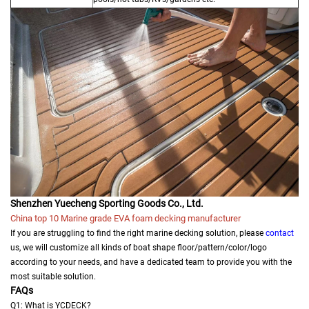
Shenzhen Yuecheng Sporting Goods Co., Ltd.
China top 10 Marine grade EVA foam decking manufacturer
If you are struggling to find the right marine decking solution, please
contact
us, we will customize all kinds of boat shape floor/pattern/color/logo
according to your needs, and have a dedicated team to provide you with the
most suitable solution.
FAQs
Q1: What is YCDECK?