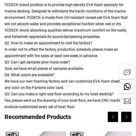
YCDECK brand position is to provide high-density EVA foam specially for
marine decking. Designed to withstand the harsh conditions of the marine
environment, YCDECK is made from UV-resistant closed-cell EVA foam that
will not absorb water and provides exceptional traction when wet or dry.
YCDECK shock absorbing qualities deliver maximum comfort on the water,
and fishermen appreciate its sound-dampening properties.
Q2: How to make an appointment to visit the factory?
In order not to affect the factory production schedule, please make an
appointment with the sales at least one week in advance.
Q3: Can I get samples prior mass order?
Sure, we have small pieces of samples available.
Q4: What colors are available?
We have our own foaming factory and can customize EVA foam sheets in
any color on the Pantone color card.
Q5: Can you make a right size floor according to my boat decking?
Yes, please send us the drawing of your boat floor, we have CNC machine to
produce customized every set of boat floor.
Recommended Products