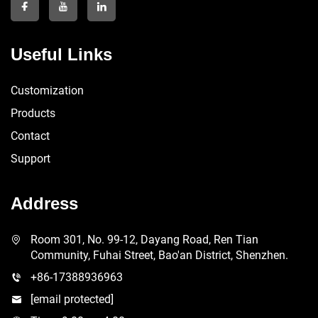
Useful Links
Customization
Products
Contact
Support
Address
Room 301, No. 99-12, Dayang Road, Ren Tian
Community, Fuhai Street, Bao'an District, Shenzhen.
+86-17388936963
[email protected]