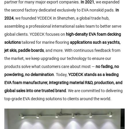
partner for many major export companies.
In 2021
, we expanded
the second factory dedicated exclusively to EVA nonskid pads.
In
2024
, we founded YCDECK in Shenzhen, a global trade hub,
assembling a professional international sales team to better serve
global clients. YCDECK focuses on
high-density EVA foam decking
solutions
tailored for marine flooring
applications such as yachts,
jet skis, paddle boards
, and more. With continuous feedback from
the market, we keep upgrading our technology to ensure our
products solve what customers care about most —
no fading, no
powdering, no delamination
. Today,
YCDECK stands as a leading
EVA foam manufacturer, integrating material R&D, production, and
global sales into one trusted brand
. We are committed to delivering
top-grade EVA decking solutions to clients around the world.