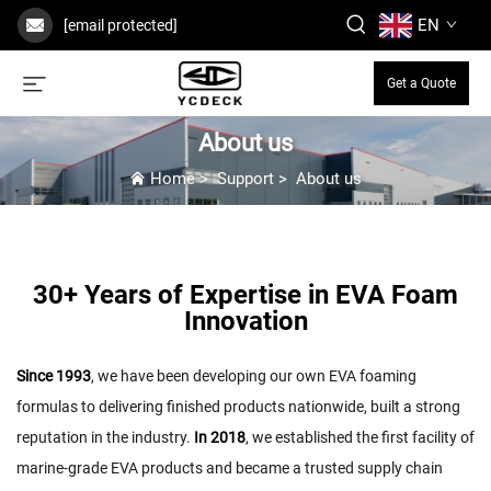
EN
[email protected]
Get a Quote
About us
Home
>
Support
>
About us
30+ Years of Expertise in EVA Foam
Innovation
Since 1993
, we have been developing our own EVA foaming
formulas to delivering finished products nationwide, built a strong
reputation in the industry.
In 2018
, we established the first facility of
marine-grade EVA products and became a trusted supply chain