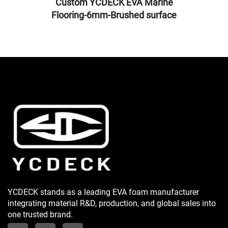
Custom YCDECK EVA Marine
Flooring-6mm-Brushed surface
YCDECK stands as a leading EVA foam manufacturer
integrating material R&D, production, and global sales into
one trusted brand.