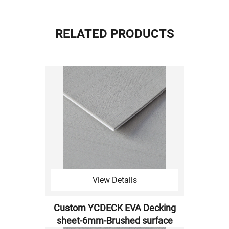
RELATED PRODUCTS
View Details
Custom YCDECK EVA Decking
sheet-6mm-Brushed surface