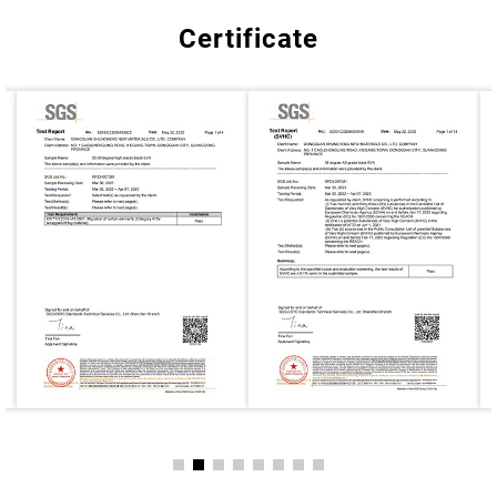
Certificate