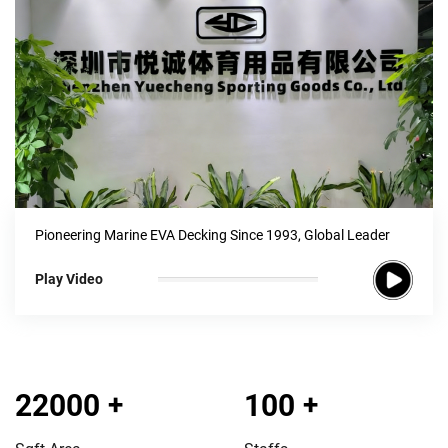
Pioneering Marine EVA Decking Since 1993, Global Leader
Play Video
22000
+
100
+