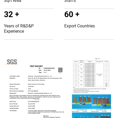
Sqft Area
Staffs
32
+
60
+
Years of R&D&P
Export Countries
Experience