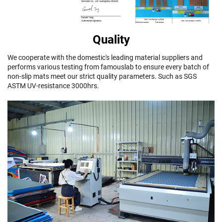
Quality
We cooperate with the domestic's leading material suppliers and
performs various testing from famouslab to ensure every batch of
non-slip mats meet our strict quality parameters. Such as SGS
ASTM UV-resistance 3000hrs.