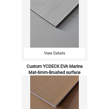
View Details
Custom YCDECK EVA Marine
Mat-6mm-Brushed surface