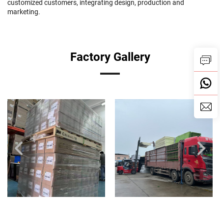
customized customers, integrating design, production and
marketing.
Factory Gallery