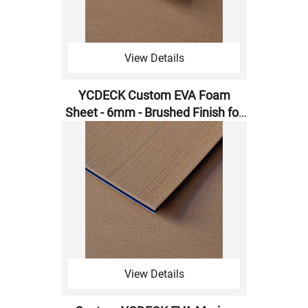
View Details
YCDECK ​​Custom EVA Foam
Sheet - 6mm - Brushed Finish for
CNC Machining
View Details