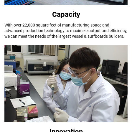
Capacity
With over 22,000 square feet of manufacturing space and
advanced production technology to maximize output and efficiency,
we can meet the needs of the largest vessel & surfboards builders.
Innovation