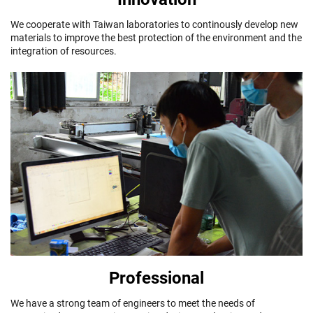
We cooperate with Taiwan laboratories to continously develop new
materials to improve the best protection of the environment and the
integration of resources.
Professional
We have a strong team of engineers to meet the needs of