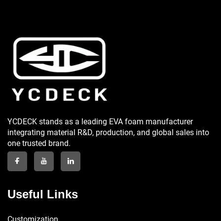
YCDECK stands as a leading EVA foam manufacturer
integrating material R&D, production, and global sales into
one trusted brand.
Useful Links
Customization