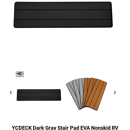
YCDECK Dark Gray Stair Pad EVA Nonskid RV