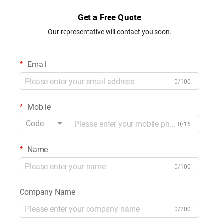
Get a Free Quote
Our representative will contact you soon.
Email
0/100
Mobile
Code
0/16
Name
0/100
Company Name
0/200