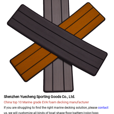
Shenzhen Yuecheng Sporting Goods Co., Ltd.
China top 10 Marine grade EVA foam decking manufacturer
If you are struggling to find the right marine decking solution, please
contact
us, we will customize all kinds of boat shape floor/pattern/color/logo