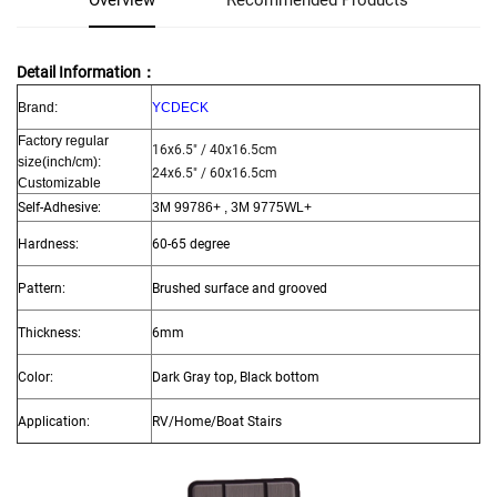
Overview
Recommended Products
Detail Information：
Brand:
YCDECK
Factory regular
16x6.5" / 40x16.5cm
size
(inch/cm):
24x6.5" / 60x16.5cm
Customizable
Self-Adhesive:
3M 99786+ , 3M 9775WL+
Hardness:
60-65 degree
Pattern:
Brushed surface and grooved
Thickness:
6mm
Color:
Dark Gray top, Black bottom
Application:
RV/Home/Boat Stairs