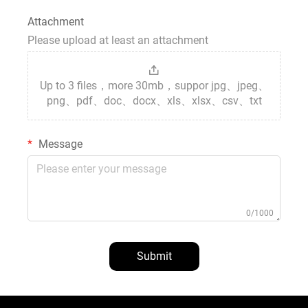
Attachment
Please upload at least an attachment
Up to 3 files，more 30mb，suppor jpg、jpeg、
png、pdf、doc、docx、xls、xlsx、csv、txt
Message
0/1000
Submit