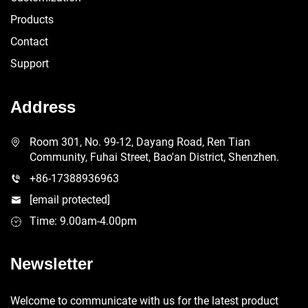
Products
Contact
Support
Address
Room 301, No. 99-12, Dayang Road, Ren Tian
Community, Fuhai Street, Bao'an District, Shenzhen.
+86-17388936963
[email protected]
Time: 9.00am-4.00pm
Newsletter
Welcome to communicate with us for the latest product