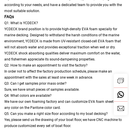
according to your needs, and have a dedicated team to provide you with the
most suitable solution.
FAQs
Q1: What is YCDECK?
YCDECK brand position is to provide high-density EVA foam specially for
marine decking. Designed to withstand the harsh conditions of the marine
environment, YCDECK is made from UV-resistant closed-cell EVA foam that
will not absorb water and provides exceptional traction when wet or dry.
YCDECK shock absorbing qualities deliver maximum comfort on the water,
and fishermen appreciate its sound-dampening properties.
Q2: How to make an appointment to visit the factory?
In order not to affect the factory production schedule, please make an
appointment with the sales at least one week in advance.
Q3: Can I get samples prior mass order?
Sure, we have small pieces of samples available.
Q4: What colors are available?
We have our own foaming factory and can customize EVA foam sheets in
any color on the Pantone color card.
Q5: Can you make a right size floor according to my boat decking?
Yes, please send us the drawing of your boat floor, we have CNC machine to
produce customized every set of boat floor.