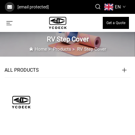
EN
[email protected]
Get a Quote
RV Step Cover
Home
>
Products
>
RV Step Cover
ALL PRODUCTS