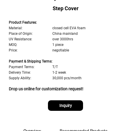
Step Cover
Product Features:
Material:
closed cell EVA foam
Place of Origin:
China mainland
UV Resistance:
over 3000hrs
MOQ:
1 piece
Price:
negotiable
Payment & Shipping Terms:
Payment Terms:
T/T
Delivery Time:
1-2 week
Supply Ability:
30,000 pcs/month
Drop us online for customization request!
Inquiry