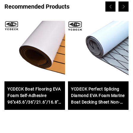
Recommended Products
YCDECK Boat Flooring EVA
YCDECK Perfect Splicing
Foam Self-Adhesive
Diamond EVA Foam Marine
96''x45.6''/36''/21.6''/16.8''
Boat Decking Sheet Non-
Faux Teak Marine Boat
Slip Mat for Jon Motor
Decking Sheet for
Boats Yacht Helm Pad RV
Motorboat RV Yacht Kayak
Floor
Swim Platform