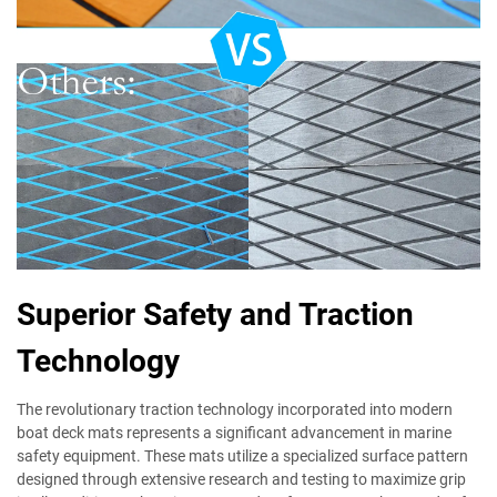
Superior Safety and Traction
Technology
The revolutionary traction technology incorporated into modern
boat deck mats represents a significant advancement in marine
safety equipment. These mats utilize a specialized surface pattern
designed through extensive research and testing to maximize grip