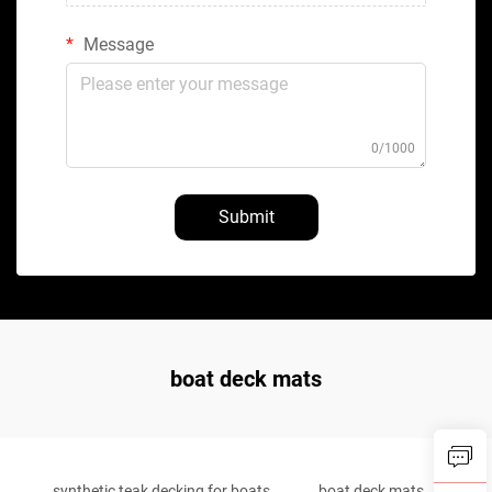
Message
0/1000
Submit
boat deck mats
synthetic teak decking for boats
boat deck mats