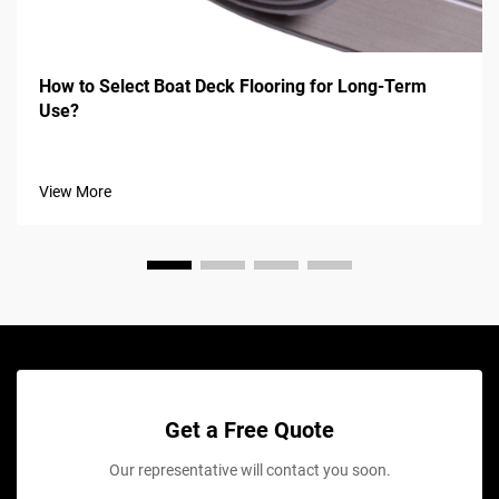
How to Select Boat Deck Flooring for Long-Term
Use?
View More
Get a Free Quote
Our representative will contact you soon.