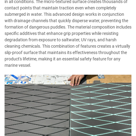
in all conditions. The micro-textured surface creates thousands of
contact points that maintain traction even when completely
submerged in water. This advanced design works in conjunction
with drainage channels that quickly disperse water, preventing the
formation of dangerous puddles. The material composition includes
specific additives that enhance grip properties while resisting
degradation from exposure to saltwater, UV rays, and harsh
cleaning chemicals. This combination of features creates a virtually
slip-proof surface that maintains its effectiveness throughout the
product's lifetime, making it an essential safety feature for any
marine vessel.