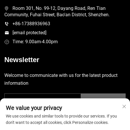
Room 301, No. 99-12, Dayang Road, Ren Tian
Community, Fuhai Street, Bao'an District, Shenzhen.
+86-17388936963
[email protected]
Time: 9.00am-4.00pm
Newsletter
Welcome to communicate with us for the latest product
information
Submit
We value your privacy
We use cookies and similar tools to provide our services. If you
don't want to accept all cookies, click Personalize cookies.