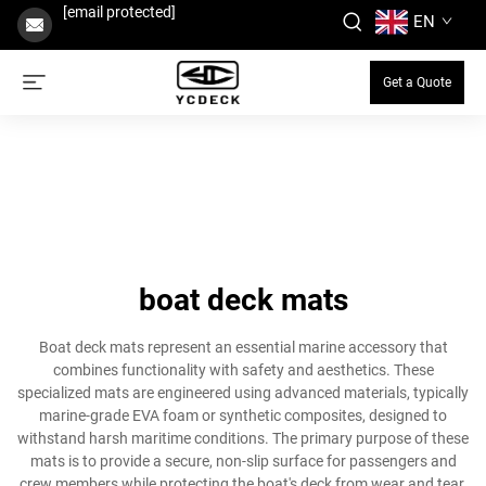
[email protected]
EN
Get a Quote
boat deck mats
Boat deck mats represent an essential marine accessory that
combines functionality with safety and aesthetics. These
specialized mats are engineered using advanced materials, typically
marine-grade EVA foam or synthetic composites, designed to
withstand harsh maritime conditions. The primary purpose of these
mats is to provide a secure, non-slip surface for passengers and
crew members while protecting the boat's deck from wear and tear.