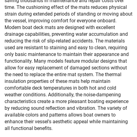
saving thousands in maintenance and repair costs over
time. The cushioning effect of the mats reduces physical
strain during extended periods of standing or moving about
the vessel, improving comfort for everyone onboard.
Modern boat deck mats are designed with excellent
drainage capabilities, preventing water accumulation and
reducing the risk of slip-related accidents. The materials
used are resistant to staining and easy to clean, requiring
only basic maintenance to maintain their appearance and
functionality. Many models feature modular designs that
allow for easy replacement of damaged sections without
the need to replace the entire mat system. The thermal
insulation properties of these mats help maintain
comfortable deck temperatures in both hot and cold
weather conditions. Additionally, the noise-dampening
characteristics create a more pleasant boating experience
by reducing sound reflection and vibration. The variety of
available colors and patterns allows boat owners to
enhance their vessel's aesthetic appeal while maintaining
all functional benefits.