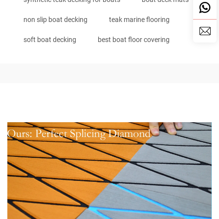
non slip boat decking
teak marine flooring
soft boat decking
best boat floor covering