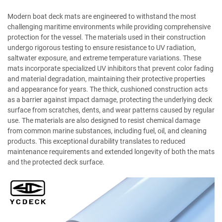
Modern boat deck mats are engineered to withstand the most
challenging maritime environments while providing comprehensive
protection for the vessel. The materials used in their construction
undergo rigorous testing to ensure resistance to UV radiation,
saltwater exposure, and extreme temperature variations. These
mats incorporate specialized UV inhibitors that prevent color fading
and material degradation, maintaining their protective properties
and appearance for years. The thick, cushioned construction acts
as a barrier against impact damage, protecting the underlying deck
surface from scratches, dents, and wear patterns caused by regular
use. The materials are also designed to resist chemical damage
from common marine substances, including fuel, oil, and cleaning
products. This exceptional durability translates to reduced
maintenance requirements and extended longevity of both the mats
and the protected deck surface.