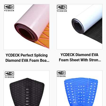
YCDECK Diamond EVA
YCDECK Perfect Splicing
Foam Sheet With Strong
Diamond EVA Foam Boat
Self-Adhesive Nonskid
Decking 6mm Thick With
Pad DIY Surfboard
Self-Adhesive Suitable for
Traction Pad Non-Slip Grip
Yachts,Gardens,Kart,etc
Mat Trimmable Sheet