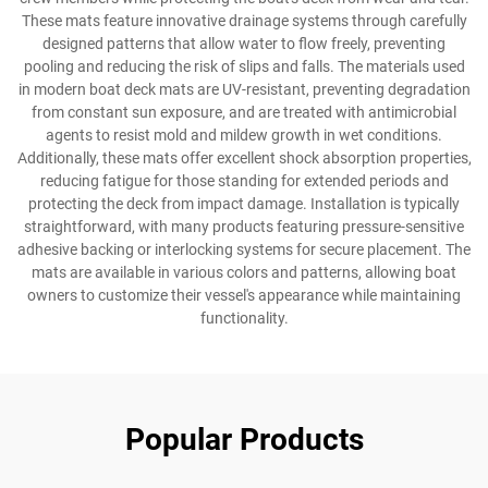
These mats feature innovative drainage systems through carefully
designed patterns that allow water to flow freely, preventing
pooling and reducing the risk of slips and falls. The materials used
in modern boat deck mats are UV-resistant, preventing degradation
from constant sun exposure, and are treated with antimicrobial
agents to resist mold and mildew growth in wet conditions.
Additionally, these mats offer excellent shock absorption properties,
reducing fatigue for those standing for extended periods and
protecting the deck from impact damage. Installation is typically
straightforward, with many products featuring pressure-sensitive
adhesive backing or interlocking systems for secure placement. The
mats are available in various colors and patterns, allowing boat
owners to customize their vessel's appearance while maintaining
functionality.
Popular Products