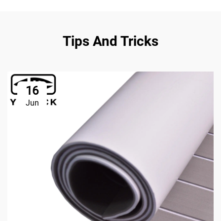
Tips And Tricks
16
Jun