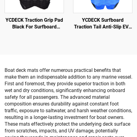
YCDECK Traction Grip Pad
YCDECK Surfboard
Black For Surfboard
Traction Tail Anti-Slip EVA
Surfing SUP Skimboard
Adhesion Deck Grip for
Snowboarding SUP
Longboard
Boat deck mats offer numerous practical benefits that
make them an indispensable addition to any marine vessel.
First and foremost, they provide superior traction in both
wet and dry conditions, significantly enhancing onboard
safety for all passengers. The advanced material
composition ensures durability against constant foot
traffic, exposure to saltwater, and harsh weather conditions,
resulting in a longer-lasting investment for boat owners.
These mats effectively protect the underlying deck surface
from scratches, impacts, and UV damage, potentially