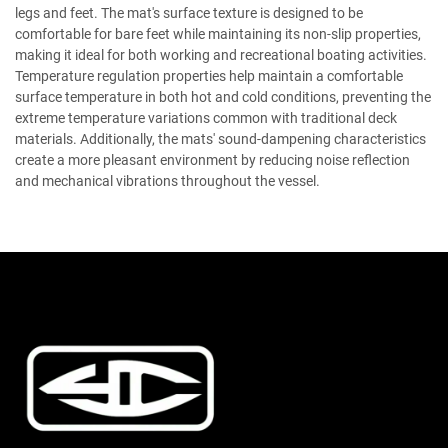
legs and feet. The mat's surface texture is designed to be
comfortable for bare feet while maintaining its non-slip properties,
making it ideal for both working and recreational boating activities.
Temperature regulation properties help maintain a comfortable
surface temperature in both hot and cold conditions, preventing the
extreme temperature variations common with traditional deck
materials. Additionally, the mats' sound-dampening characteristics
create a more pleasant environment by reducing noise reflection
and mechanical vibrations throughout the vessel.