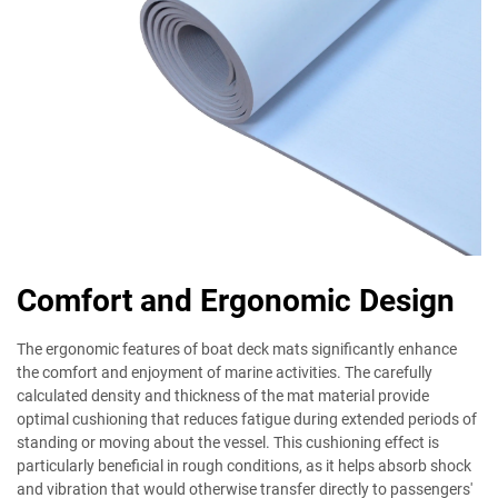
Comfort and Ergonomic Design
The ergonomic features of boat deck mats significantly enhance
the comfort and enjoyment of marine activities. The carefully
calculated density and thickness of the mat material provide
optimal cushioning that reduces fatigue during extended periods of
standing or moving about the vessel. This cushioning effect is
particularly beneficial in rough conditions, as it helps absorb shock
and vibration that would otherwise transfer directly to passengers'