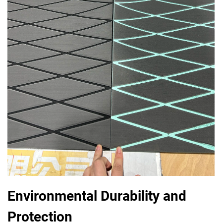
Environmental Durability and
Protection