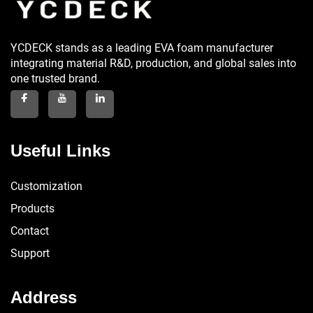
YCDECK stands as a leading EVA foam manufacturer
integrating material R&D, production, and global sales into
one trusted brand.
Useful Links
Customization
Products
Contact
Support
Address