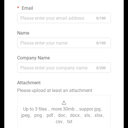
Email
0/100
Name
0/100
Company Name
0/200
Attachment
Please upload at least an attachment
Up to 3 files，more 30mb，suppor jpg、
jpeg、png、pdf、doc、docx、xls、xlsx、
csv、txt