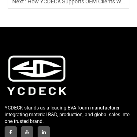
Next :
How YCDECK Supports OEM Clients Worldwide?
YCDECK stands as a leading EVA foam manufacturer
integrating material R&D, production, and global sales into
one trusted brand.