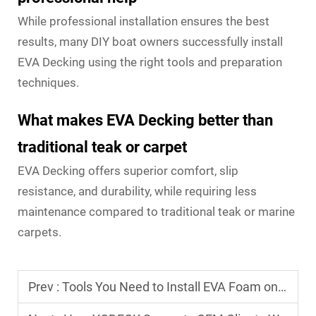
While professional installation ensures the best
results, many DIY boat owners successfully install
EVA Decking using the right tools and preparation
techniques.
What makes EVA Decking better than
traditional teak or carpet
EVA Decking offers superior comfort, slip
resistance, and durability, while requiring less
maintenance compared to traditional teak or marine
carpets.
Prev :
Tools You Need to Install EVA Foam on Your Boat Deck