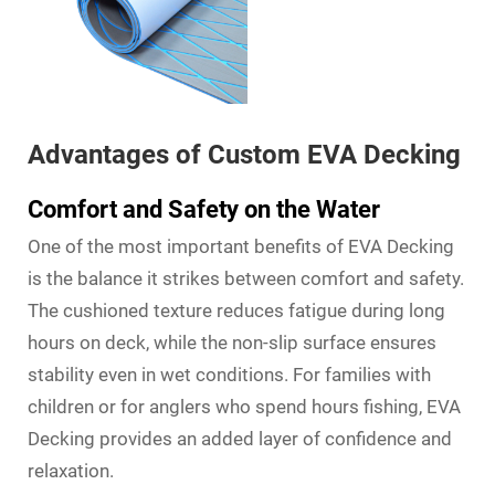
Advantages of Custom EVA Decking
Comfort and Safety on the Water
One of the most important benefits of EVA Decking
is the balance it strikes between comfort and safety.
The cushioned texture reduces fatigue during long
hours on deck, while the non-slip surface ensures
stability even in wet conditions. For families with
children or for anglers who spend hours fishing, EVA
Decking provides an added layer of confidence and
relaxation.