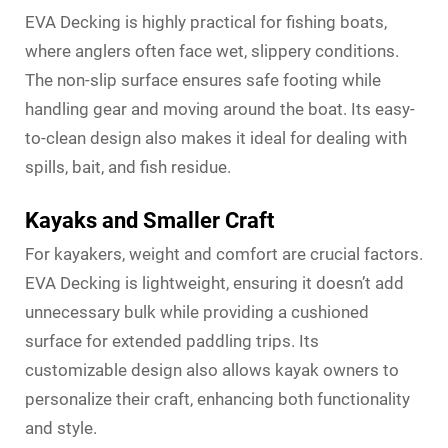
EVA Decking is highly practical for fishing boats,
where anglers often face wet, slippery conditions.
The non-slip surface ensures safe footing while
handling gear and moving around the boat. Its easy-
to-clean design also makes it ideal for dealing with
spills, bait, and fish residue.
Kayaks and Smaller Craft
For kayakers, weight and comfort are crucial factors.
EVA Decking is lightweight, ensuring it doesn’t add
unnecessary bulk while providing a cushioned
surface for extended paddling trips. Its
customizable design also allows kayak owners to
personalize their craft, enhancing both functionality
and style.