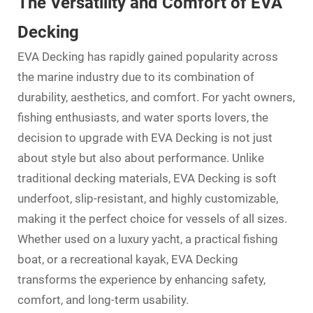
The Versatility and Comfort of EVA
Decking
EVA Decking has rapidly gained popularity across
the marine industry due to its combination of
durability, aesthetics, and comfort. For yacht owners,
fishing enthusiasts, and water sports lovers, the
decision to upgrade with
EVA Decking
is not just
about style but also about performance. Unlike
traditional decking materials, EVA Decking is soft
underfoot, slip-resistant, and highly customizable,
making it the perfect choice for vessels of all sizes.
Whether used on a luxury yacht, a practical fishing
boat, or a recreational kayak,
EVA Decking
transforms the experience by enhancing safety,
comfort, and long-term usability.