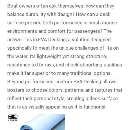
Boat owners often ask themselves: how can they
balance durability with design? How can a deck
surface provide both performance in harsh marine
environments and comfort for passengers? The
answer lies in EVA Decking, a solution designed
specifically to meet the unique challenges of life on
the water. Its lightweight yet strong structure,
resistance to UV rays, and shock-absorbing qualities
make it far superior to many traditional options.
Beyond performance, custom EVA Decking allows
boaters to choose colors, patterns, and textures that
reflect their personal style, creating a deck surface
that is as visually appealing as it is functional.