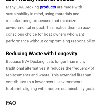
Many EVA Decking
products
are made with
sustainability in mind, using materials and
manufacturing processes that minimize
environmental impact. This makes them an eco-
conscious choice for boat owners who want
performance without compromising responsibility.
Reducing Waste with Longevity
Because EVA Decking lasts longer than many
traditional alternatives, it reduces the frequency of
replacements and waste. This extended lifespan
contributes to a lower overall environmental
footprint, aligning with modern sustainability goals.
FAQ