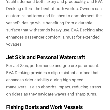
Yachts demand both luxury and practicality, and EVA
Decking offers the best of both worlds. Owners can
customize patterns and finishes to complement the
vessel’s design while benefiting from a durable
surface that withstands heavy use. EVA Decking also
enhances passenger comfort, a must for extended
voyages.
Jet Skis and Personal Watercraft
For Jet Skis, performance and grip are paramount.
EVA Decking provides a slip-resistant surface that
enhances rider stability during high-speed
maneuvers. It also absorbs impact, reducing stress
on riders as they navigate waves and sharp turns.
Fishing Boats and Work Vessels