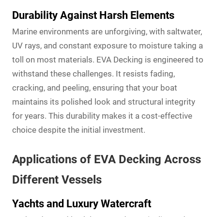
Durability Against Harsh Elements
Marine environments are unforgiving, with saltwater,
UV rays, and constant exposure to moisture taking a
toll on most materials. EVA Decking is engineered to
withstand these challenges. It resists fading,
cracking, and peeling, ensuring that your boat
maintains its polished look and structural integrity
for years. This durability makes it a cost-effective
choice despite the initial investment.
Applications of EVA Decking Across
Different Vessels
Yachts and Luxury Watercraft