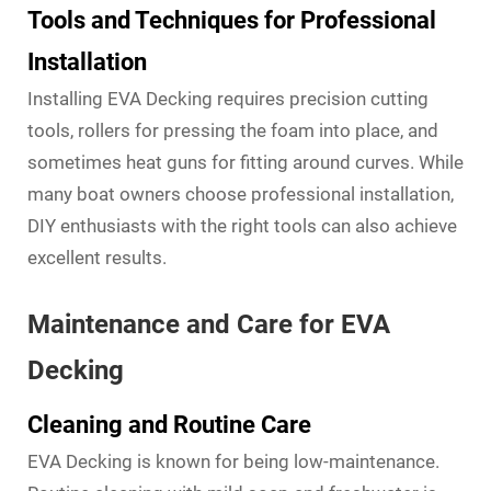
Tools and Techniques for Professional
Installation
Installing EVA Decking requires precision cutting
tools, rollers for pressing the foam into place, and
sometimes heat guns for fitting around curves. While
many boat owners choose professional installation,
DIY enthusiasts with the right tools can also achieve
excellent results.
Maintenance and Care for EVA
Decking
Cleaning and Routine Care
EVA Decking is known for being low-maintenance.