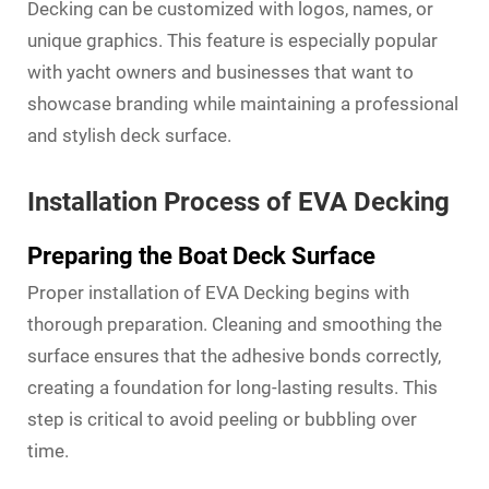
Decking can be customized with logos, names, or
unique graphics. This feature is especially popular
with yacht owners and businesses that want to
showcase branding while maintaining a professional
and stylish deck surface.
Installation Process of EVA Decking
Preparing the Boat Deck Surface
Proper installation of EVA Decking begins with
thorough preparation. Cleaning and smoothing the
surface ensures that the adhesive bonds correctly,
creating a foundation for long-lasting results. This
step is critical to avoid peeling or bubbling over
time.