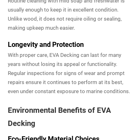
Routine cleaning with mild soap and freshwater is
usually enough to keep it in excellent condition.
Unlike wood, it does not require oiling or sealing,
making upkeep much easier.
Longevity and Protection
With proper care, EVA Decking can last for many
years without losing its appeal or functionality.
Regular inspections for signs of wear and prompt
repairs ensure it continues to perform at its best,
even under constant exposure to marine conditions.
Environmental Benefits of EVA
Decking
Eco-Friendly Material Choices