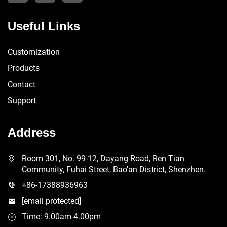
Useful Links
Customization
Products
Contact
Support
Address
Room 301, No. 99-12, Dayang Road, Ren Tian
Community, Fuhai Street, Bao'an District, Shenzhen.
+86-17388936963
[email protected]
Time: 9.00am-4.00pm