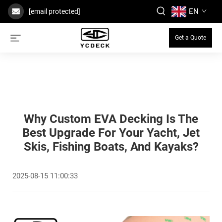
EN
[email protected]
Get a Quote
Why Custom EVA Decking Is The
Best Upgrade For Your Yacht, Jet
Skis, Fishing Boats, And Kayaks?
2025-08-15 11:00:33