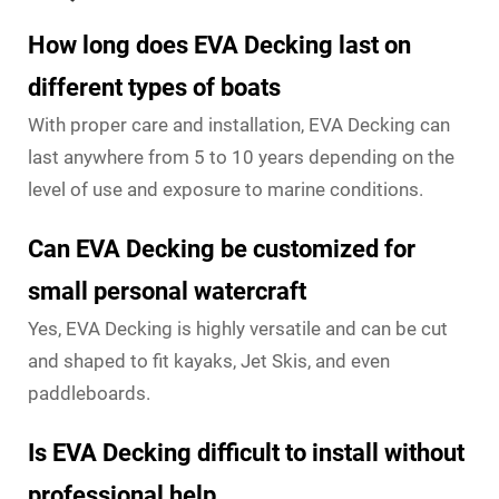
How long does EVA Decking last on
different types of boats
With proper care and installation, EVA Decking can
last anywhere from 5 to 10 years depending on the
level of use and exposure to marine conditions.
Can EVA Decking be customized for
small personal watercraft
Yes, EVA Decking is highly versatile and can be cut
and shaped to fit kayaks, Jet Skis, and even
paddleboards.
Is EVA Decking difficult to install without
professional help