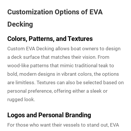
Customization Options of EVA
Decking
Colors, Patterns, and Textures
Custom EVA Decking allows boat owners to design
a deck surface that matches their vision. From
wood-like patterns that mimic traditional teak to
bold, modern designs in vibrant colors, the options
are limitless. Textures can also be selected based on
personal preference, offering either a sleek or
rugged look.
Logos and Personal Branding
For those who want their vessels to stand out, EVA