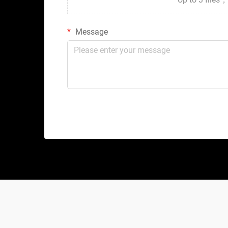
Message