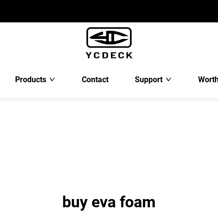
Products
Contact
Support
Worth
buy eva foam