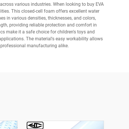
 across various industries. When looking to buy EVA
ties. This closed-cell foam offers excellent water
s in various densities, thicknesses, and colors,
th, providing reliable protection and comfort in
s make it a safe choice for children's toys and
applications. The material's easy workability allows
d professional manufacturing alike.