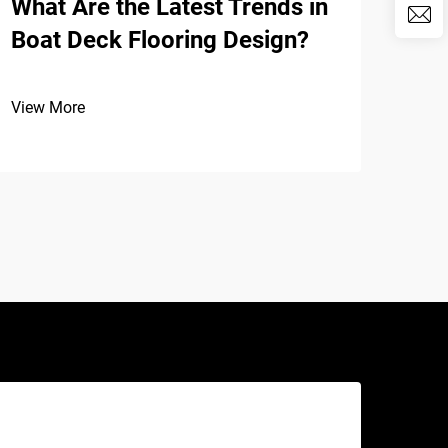
What Are the Latest Trends in
The
Boat Deck Flooring Design?
EVA
Pad
View More
View