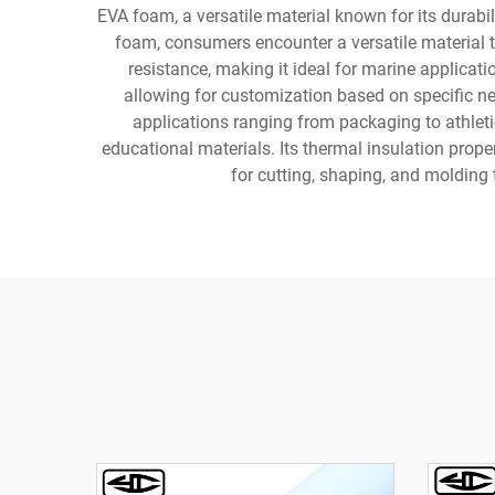
EVA foam, a versatile material known for its durab
foam, consumers encounter a versatile material th
resistance, making it ideal for marine applicat
allowing for customization based on specific ne
applications ranging from packaging to athleti
educational materials. Its thermal insulation prope
for cutting, shaping, and molding 