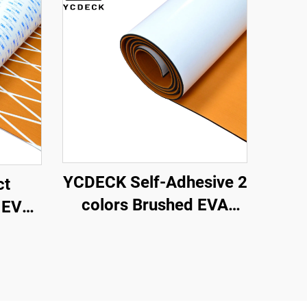
YCDECK Self-Adhesive 2
ct
colors Brushed EVA
 EVA
Foam Mat suitable for
ing
CNC Routing
Slip
t with
hesive