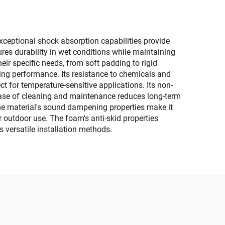
xceptional shock absorption capabilities provide
res durability in wet conditions while maintaining
heir specific needs, from soft padding to rigid
icing performance. Its resistance to chemicals and
ct for temperature-sensitive applications. Its non-
s ease of cleaning and maintenance reduces long-term
The material's sound dampening properties make it
r outdoor use. The foam's anti-skid properties
s versatile installation methods.