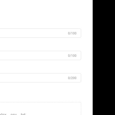
0/100
0/100
0/200
xlsx、csv、txt