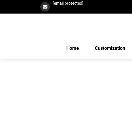
[email protected]
Home
Customization