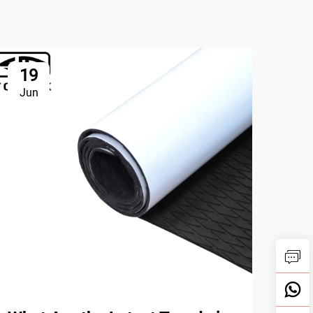
19
2
Jun
Ju