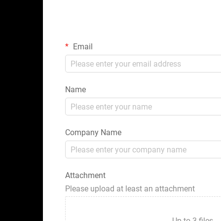
Email
Name
Company Name
Attachment
Please upload at least an attachment
Up to 3 fil