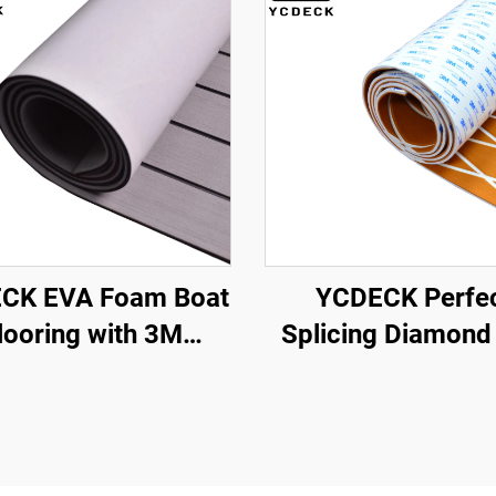
CK EVA Foam Boat
YCDECK Perfe
looring with 3M
Splicing Diamond
dhesive Backing
Foam Boat Deck
ine Self-Adhesive
6mm Thick Anti-
Decking
Marine Flooring Ma
5.6''/36''/21.6''/16.8''/7.2'',
3M strong self-Ad