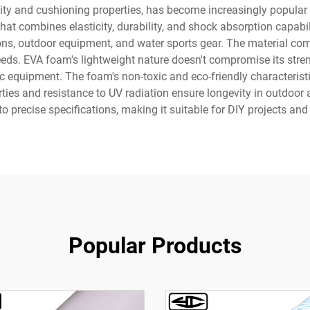
ility and cushioning properties, has become increasingly popular
at combines elasticity, durability, and shock absorption capabili
ions, outdoor equipment, and water sports gear. The material come
eds. EVA foam's lightweight nature doesn't compromise its streng
c equipment. The foam's non-toxic and eco-friendly characteristic
rties and resistance to UV radiation ensure longevity in outdoor 
to precise specifications, making it suitable for DIY projects an
Popular Products