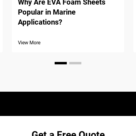
Why Are EVA Foam Sheets
Popular in Marine
Applications?
View More
Get a Free Quote