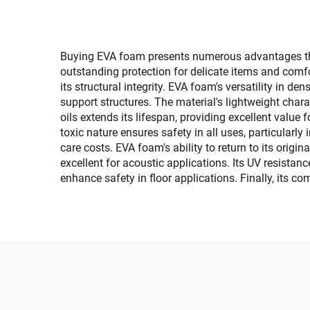
Sea Deck Pad
Faux 
Bo
Yach
Buying EVA foam presents numerous advantages that 
outstanding protection for delicate items and comfo
its structural integrity. EVA foam's versatility in de
support structures. The material's lightweight chara
oils extends its lifespan, providing excellent value
toxic nature ensures safety in all uses, particular
care costs. EVA foam's ability to return to its ori
excellent for acoustic applications. Its UV resistan
enhance safety in floor applications. Finally, its c