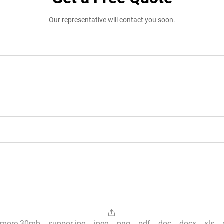
Our representative will contact you soon.
es，more 30mb，suppor jpg、jpeg、png、pdf、doc、docx、xls、