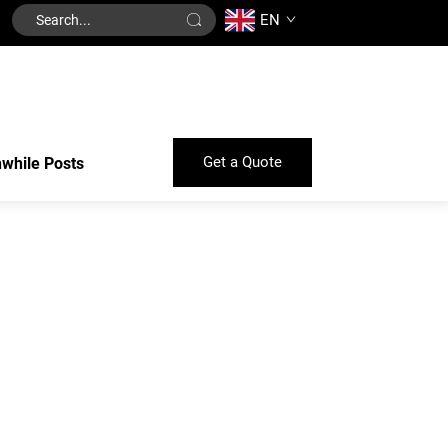
EN
Get a Quote
while Posts