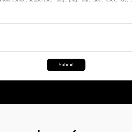
Submit