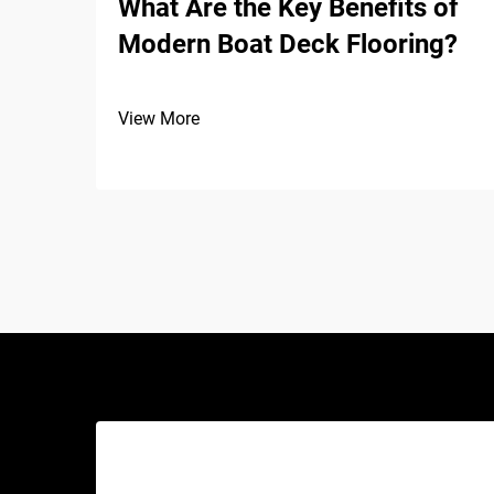
What Are the Key Benefits of
Modern Boat Deck Flooring?
View More