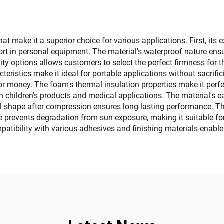
Teak Sheet for Jon
ats Motorboat RV
t Kayak Surfboard
make it a superior choice for various applications. First, its e
rt in personal equipment. The material's waterproof nature ensu
nsity options allows customers to select the perfect firmness for t
cteristics make it ideal for portable applications without sacrif
 for money. The foam's thermal insulation properties make it perfe
ly in children's products and medical applications. The material'
ginal shape after compression ensures long-lasting performance. 
ce prevents degradation from sun exposure, making it suitable fo
ompatibility with various adhesives and finishing materials enable