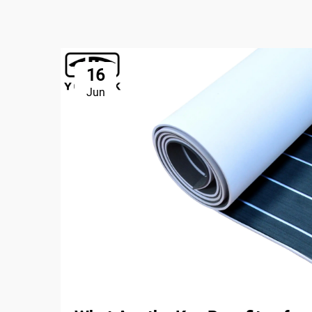
16
Jun