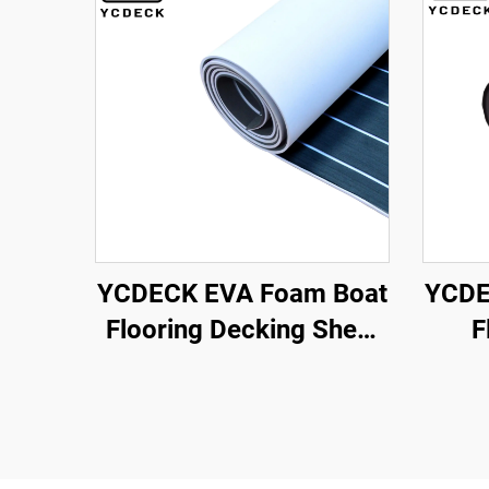
YCDECK EVA Foam Boat
YCDE
Flooring Decking Sheet
F
Marine Mat Non-Slip and
A
Self-Adhesive Flooring
Mar
for Motorboat RV Yacht
Kayak Swimming Pool
96''x4