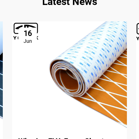
Latest News
16
Jun