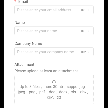
Email
0/100
Name
0/100
Company Name
0/200
Attachment
Please upload at least an attachment
Up to 3 files，more 30mb，suppor jpg、
jpeg、png、pdf、doc、docx、xls、xlsx、
csv、txt