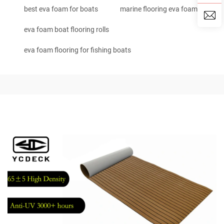
best eva foam for boats
marine flooring eva foam
eva foam boat flooring rolls
eva foam flooring for fishing boats