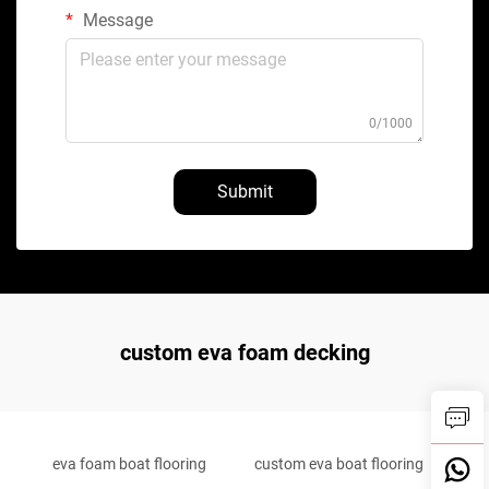
Message
0/1000
Submit
custom eva foam decking
eva foam boat flooring
custom eva boat flooring