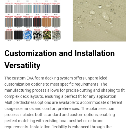
Customization and Installation
Versatility
The custom EVA foam decking system offers unparalleled
customization options to meet specific requirements. The
manufacturing process allows for precise cutting and shaping to fit
complex deck layouts, ensuring a perfect fit for any application.
Multiple thickness options are available to accommodate different
usage scenarios and comfort preferences. The color selection
process includes both standard and custom options, enabling
perfect matching with existing boat aesthetics or brand
requirements. Installation flexibility is enhanced through the