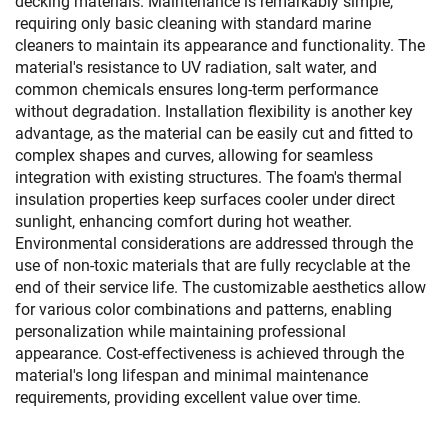
decking materials. Maintenance is remarkably simple,
requiring only basic cleaning with standard marine
cleaners to maintain its appearance and functionality. The
material's resistance to UV radiation, salt water, and
common chemicals ensures long-term performance
without degradation. Installation flexibility is another key
advantage, as the material can be easily cut and fitted to
complex shapes and curves, allowing for seamless
integration with existing structures. The foam's thermal
insulation properties keep surfaces cooler under direct
sunlight, enhancing comfort during hot weather.
Environmental considerations are addressed through the
use of non-toxic materials that are fully recyclable at the
end of their service life. The customizable aesthetics allow
for various color combinations and patterns, enabling
personalization while maintaining professional
appearance. Cost-effectiveness is achieved through the
material's long lifespan and minimal maintenance
requirements, providing excellent value over time.