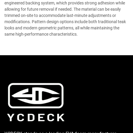
engineered backing system, which provides strong adhesion while
allowing for future removal if needed. The material can be easily
trimmed on-site to accommodate last-minute adjustments or
modifications. Pattern design options include both traditional teak
looks and modern geometric patterns, all while maintaining the
same high-performance characteristics.