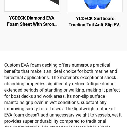
YCDECK Diamond EVA
YCDECK Surfboard
Foam Sheet With Strong
Traction Tail Anti-Slip EVA
Self-Adhesive Nonskid
Adhesion Deck Grip for
Pad DIY Surfboard
Snowboarding SUP
Traction Pad Non-Slip Grip
Longboard
Mat Trimmable Sheet
Custom EVA foam decking offers numerous practical
benefits that make it an ideal choice for both marine and
terrestrial applications. The material's exceptional shock-
absorbing properties significantly reduce fatigue during
extended periods of standing or walking, making it perfect
for boat decks and work areas. Its non-slip surface
maintains grip even in wet conditions, substantially
improving safety for all users. The lightweight nature of
EVA foam doesn't add unnecessary weight to vessels, yet it
provides superior durability compared to traditional