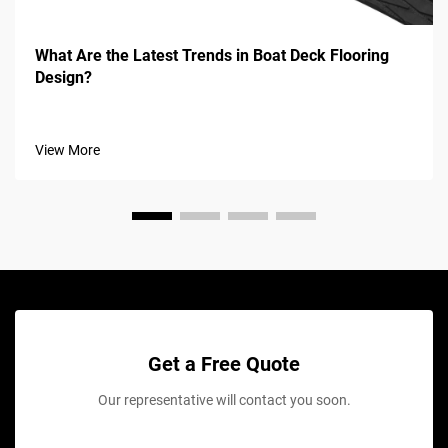
What Are the Latest Trends in Boat Deck Flooring
Design?
View More
Get a Free Quote
Our representative will contact you soon.