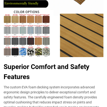
Superior Comfort and Safety
Features
The custom EVA foam decking system incorporates advanced
ergonomic design principles to deliver exceptional comfort and
safety features. The carefully engineered foam density provides
optimal cushioning that reduces impact stress on joints and