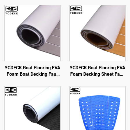
YCDECK Boat Flooring EVA
YCDECK Boat Flooring EVA
Foam Boat Decking Faux
Foam Decking Sheet Faux
Teak Marine Flooring Boat
Teak Marine Mat Marine
Mat Boat Carpet Sheet for
Carpet Cooler Tops Non-
Jon Boats Swim Platform
Slip Self-Adhesive
Helm Pad RV Floor
Flooring for for Jon Boats
Yacht Floor