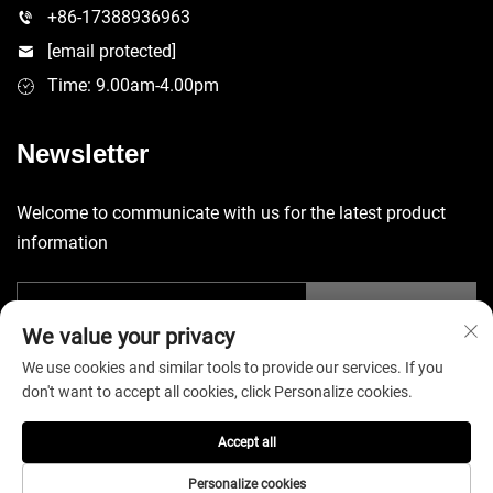
+86-17388936963
[email protected]
Time: 9.00am-4.00pm
Newsletter
Welcome to communicate with us for the latest product
information
Submit
We value your privacy
We use cookies and similar tools to provide our services. If you
don't want to accept all cookies, click Personalize cookies.
Accept all
Copyright © 2025 China Shenzhen Yuecheng Sporting Goods Co.,
Ltd. All rights reserved. -
Privacy Policy
Personalize cookies