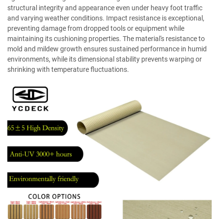
structural integrity and appearance even under heavy foot traffic
and varying weather conditions. Impact resistance is exceptional,
preventing damage from dropped tools or equipment while
maintaining its cushioning properties. The material's resistance to
mold and mildew growth ensures sustained performance in humid
environments, while its dimensional stability prevents warping or
shrinking with temperature fluctuations.