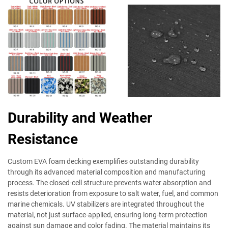
Durability and Weather
Resistance
Custom EVA foam decking exemplifies outstanding durability
through its advanced material composition and manufacturing
process. The closed-cell structure prevents water absorption and
resists deterioration from exposure to salt water, fuel, and common
marine chemicals. UV stabilizers are integrated throughout the
material, not just surface-applied, ensuring long-term protection
against sun damage and color fading. The material maintains its