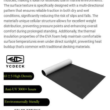
muscles, making it ideal for extended use in marine environments.
The surface texture is specifically designed with a multi-directional
pattern that ensures reliable traction in both dry and wet
conditions, significantly reducing the risk of slips and falls. The
material's unique cellular structure allows for excellent weight
distribution, preventing pressure points and enhancing overall
comfort during prolonged standing. Additionally, the thermal
insulation properties of the EVA foam help maintain comfortable
surface temperatures even under direct sunlight, preventing heat
buildup that's common with traditional decking materials.