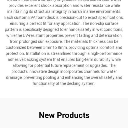
provides excellent shock absorption and water resistance while
maintaining its structural integrity in harsh marine environments.
Each custom EVA foam deck is precision-cut to exact specifications,
ensuring a perfect fit for any application. The non-slip surface
pattern is specifically designed to enhance safety in wet conditions,
while the UV-resistant properties prevent fading and deterioration
from prolonged sun exposure. The material's thickness can be
customized between 5mm to 8mm, providing optimal comfort and
protection. Installation is streamlined through a high-performance
adhesive backing system that ensures long-term durability while
allowing for potential future replacement or upgrades. The
product's innovative design incorporates channels for water
drainage, preventing pooling and enhancing the overall safety and
functionality of the decking system.
New Products