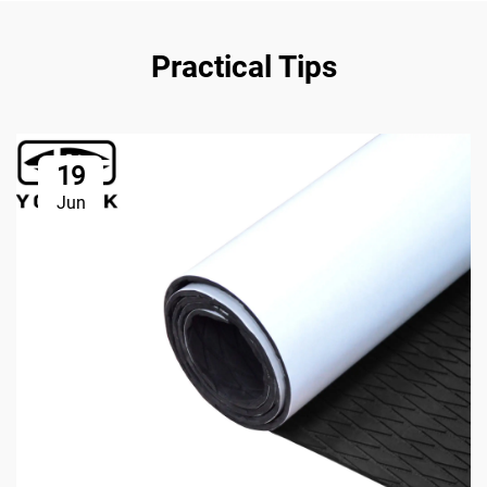
Practical Tips
19
Jun