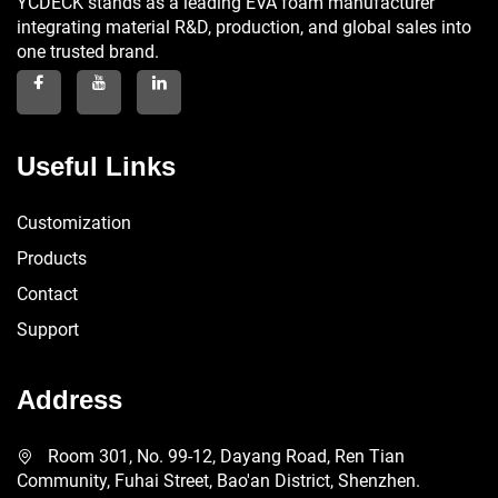
YCDECK stands as a leading EVA foam manufacturer
integrating material R&D, production, and global sales into
one trusted brand.
Useful Links
Customization
Products
Contact
Support
Address
Room 301, No. 99-12, Dayang Road, Ren Tian
Community, Fuhai Street, Bao'an District, Shenzhen.