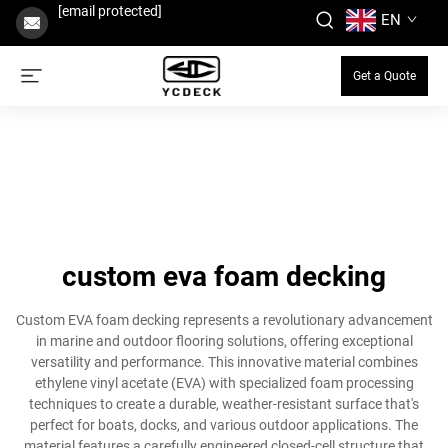
[email protected]
EN
Get a Quote
custom eva foam decking
Custom EVA foam decking represents a revolutionary advancement
in marine and outdoor flooring solutions, offering exceptional
versatility and performance. This innovative material combines
ethylene vinyl acetate (EVA) with specialized foam processing
techniques to create a durable, weather-resistant surface that's
perfect for boats, docks, and various outdoor applications. The
material features a carefully engineered closed-cell structure that