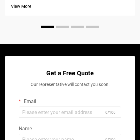
View More
Get a Free Quote
Our representative will contact you soon.
Email
0/100
Name
0/100