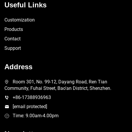
Useful Links
Customization
Products
Contact
Support
Address
Room 301, No. 99-12, Dayang Road, Ren Tian
Community, Fuhai Street, Bao'an District, Shenzhen.
+86-17388936963
[email protected]
Time: 9.00am-4.00pm