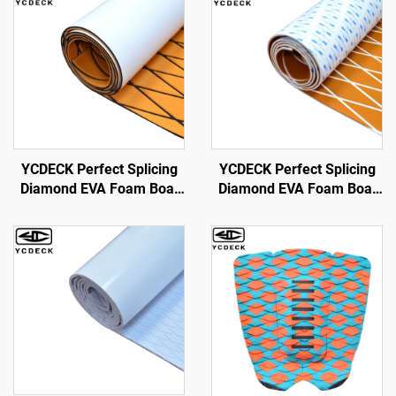
YCDECK Perfect Splicing
YCDECK Perfect Splicing
Diamond EVA Foam Boat
Diamond EVA Foam Boat
Decking Sheet for Kayak
Decking 6mm Thick Anti-
RV Yacht Pool Skateboard
Slip Marine Flooring Mat
Skimboard Step
with 3M strong self-
Adhesive