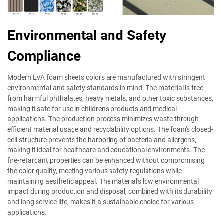
Environmental and Safety
Compliance
Modern EVA foam sheets colors are manufactured with stringent
environmental and safety standards in mind. The material is free
from harmful phthalates, heavy metals, and other toxic substances,
making it safe for use in children's products and medical
applications. The production process minimizes waste through
efficient material usage and recyclability options. The foam's closed-
cell structure prevents the harboring of bacteria and allergens,
making it ideal for healthcare and educational environments. The
fire-retardant properties can be enhanced without compromising
the color quality, meeting various safety regulations while
maintaining aesthetic appeal. The material's low environmental
impact during production and disposal, combined with its durability
and long service life, makes it a sustainable choice for various
applications.