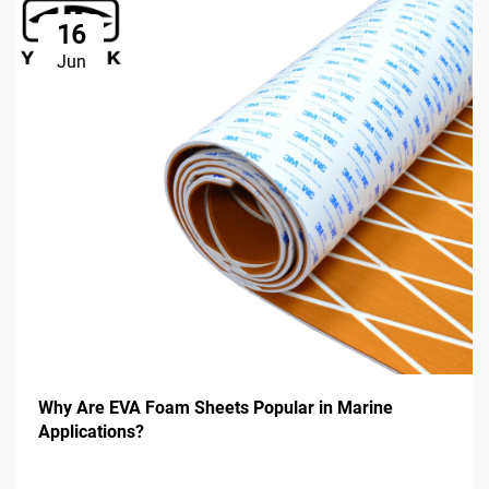
16
Jun
Why Are EVA Foam Sheets Popular in Marine
Applications?