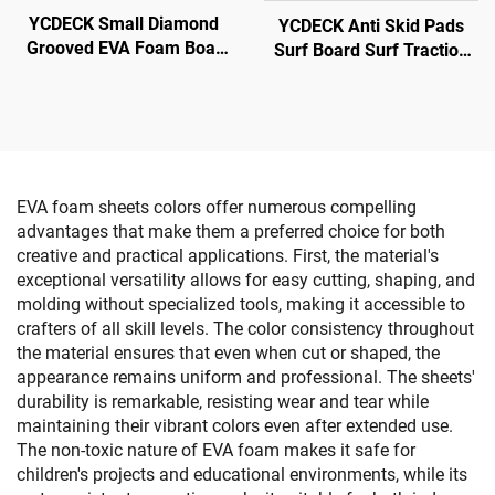
YCDECK Small Diamond
YCDECK Anti Skid Pads
Grooved EVA Foam Boat
Surf Board Surf Traction
Decking Anti-Slip Traction
Pad
Pad White Color With Self-
Adhesive
EVA foam sheets colors offer numerous compelling
advantages that make them a preferred choice for both
creative and practical applications. First, the material's
exceptional versatility allows for easy cutting, shaping, and
molding without specialized tools, making it accessible to
crafters of all skill levels. The color consistency throughout
the material ensures that even when cut or shaped, the
appearance remains uniform and professional. The sheets'
durability is remarkable, resisting wear and tear while
maintaining their vibrant colors even after extended use.
The non-toxic nature of EVA foam makes it safe for
children's projects and educational environments, while its