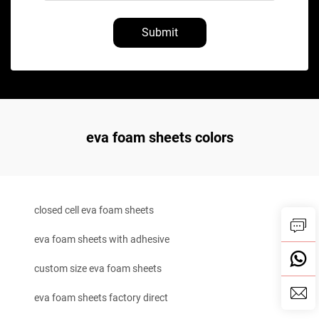
Submit
eva foam sheets colors
closed cell eva foam sheets
eva foam sheets with adhesive
custom size eva foam sheets
eva foam sheets factory direct