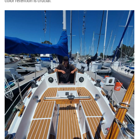
color retention is crucial.