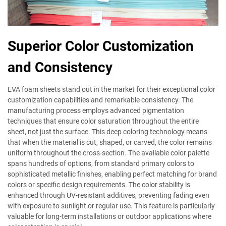
Superior Color Customization
and Consistency
EVA foam sheets stand out in the market for their exceptional color
customization capabilities and remarkable consistency. The
manufacturing process employs advanced pigmentation
techniques that ensure color saturation throughout the entire
sheet, not just the surface. This deep coloring technology means
that when the material is cut, shaped, or carved, the color remains
uniform throughout the cross-section. The available color palette
spans hundreds of options, from standard primary colors to
sophisticated metallic finishes, enabling perfect matching for brand
colors or specific design requirements. The color stability is
enhanced through UV-resistant additives, preventing fading even
with exposure to sunlight or regular use. This feature is particularly
valuable for long-term installations or outdoor applications where