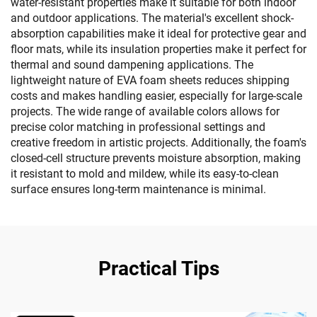
water-resistant properties make it suitable for both indoor
and outdoor applications. The material's excellent shock-
absorption capabilities make it ideal for protective gear and
floor mats, while its insulation properties make it perfect for
thermal and sound dampening applications. The
lightweight nature of EVA foam sheets reduces shipping
costs and makes handling easier, especially for large-scale
projects. The wide range of available colors allows for
precise color matching in professional settings and
creative freedom in artistic projects. Additionally, the foam's
closed-cell structure prevents moisture absorption, making
it resistant to mold and mildew, while its easy-to-clean
surface ensures long-term maintenance is minimal.
Practical Tips