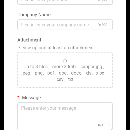
Company Name
0/200
Attachment
Please upload at least an attachment
Up to 3 files，more 30mb，suppor jpg、
jpeg、png、pdf、doc、docx、xls、xlsx、
csv、txt
Message
0/1000