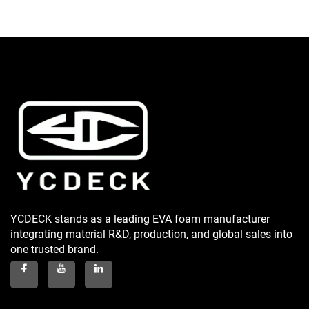
YCDECK stands as a leading EVA foam manufacturer
integrating material R&D, production, and global sales into
one trusted brand.