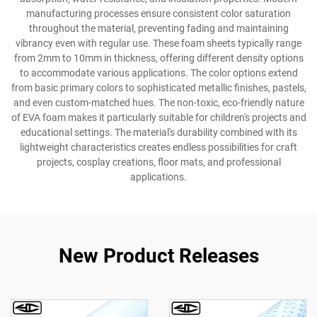
manufacturing processes ensure consistent color saturation
throughout the material, preventing fading and maintaining
vibrancy even with regular use. These foam sheets typically range
from 2mm to 10mm in thickness, offering different density options
to accommodate various applications. The color options extend
from basic primary colors to sophisticated metallic finishes, pastels,
and even custom-matched hues. The non-toxic, eco-friendly nature
of EVA foam makes it particularly suitable for children's projects and
educational settings. The material's durability combined with its
lightweight characteristics creates endless possibilities for craft
projects, cosplay creations, floor mats, and professional
applications.
New Product Releases