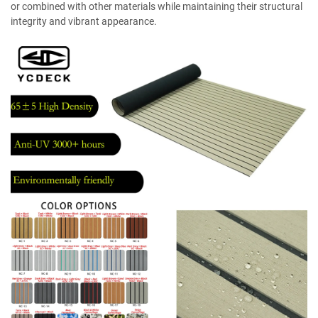
or combined with other materials while maintaining their structural
integrity and vibrant appearance.