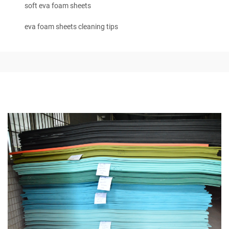
soft eva foam sheets
eva foam sheets cleaning tips