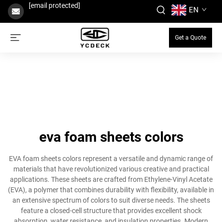
[email protected]
EN
Get a Quote
eva foam sheets colors
EVA foam sheets colors represent a versatile and dynamic range of
materials that have revolutionized various creative and practical
applications. These sheets are crafted from Ethylene-Vinyl Acetate
(EVA), a polymer that combines durability with flexibility, available in
an extensive spectrum of colors to suit diverse needs. The sheets
feature a closed-cell structure that provides excellent shock
absorption, water resistance, and insulation properties. Modern