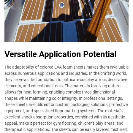
Versatile Application Potential
The adaptability of colored EVA foam sheets makes them invaluable
across numerous applications and industries. In the crafting world,
they serve as the foundation for intricate cosplay armor, decorative
elements, and educational tools. The material's forgiving nature
allows for heat forming, enabling complex three-dimensional
shapes while maintaining color integrity. In professional settings,
these sheets are utilized for custom packaging solutions, protective
equipment, and specialized floor matting systems. The material's
excellent shock absorption properties, combined with its aesthetic
appeal, make it perfect for gym flooring, children's play areas, and
therapeutic applications. The sheets can be easily layered, textured,